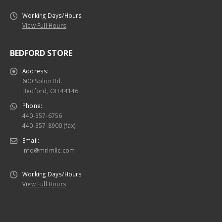
Working Days/Hours:
View Full Hours
BEDFORD STORE
Address:
600 Solon Rd.
Bedford, OH 44146
Phone:
440-357-6756
440-357-8900 (fax)
Email:
info@mrlmllc.com
Working Days/Hours:
View Full Hours