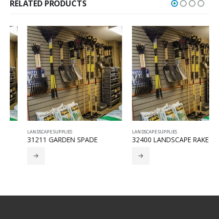
RELATED PRODUCTS
LANDSCAPE SUPPLIES
LANDSCAPE SUPPLIES
31211 GARDEN SPADE
32400 LANDSCAPE RAKE