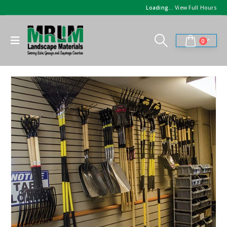
Loading...
View Full Hours
0