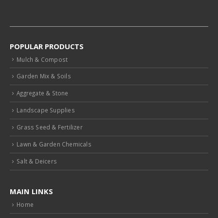
POPULAR PRODUCTS
Mulch & Compost
Garden Mix & Soils
Aggregate & Stone
Landscape Supplies
Grass Seed & Fertilizer
Lawn & Garden Chemicals
Salt & Deicers
MAIN LINKS
Home