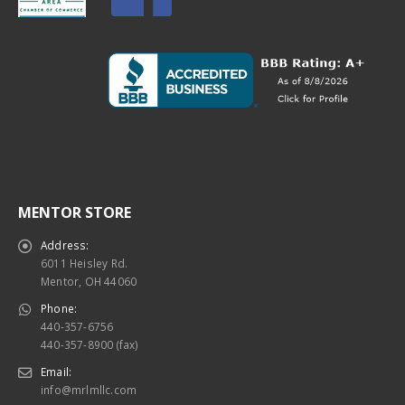
MENTOR STORE
Address:
6011 Heisley Rd.
Mentor, OH 44060
Phone:
440-357-6756
440-357-8900 (fax)
Email:
info@mrlmllc.com