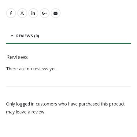
REVIEWS (0)
Reviews
There are no reviews yet.
Only logged in customers who have purchased this product
may leave a review.