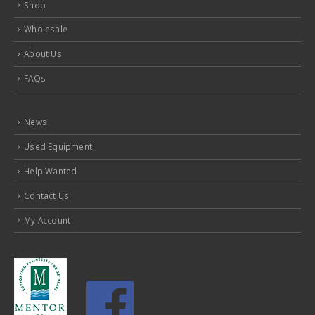
Shop
Wholesale
About Us
FAQs
News
Used Equipment
Help Wanted
Contact Us
My Account