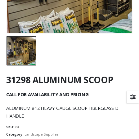
31298 ALUMINUM SCOOP
CALL FOR AVAILABILITY AND PRICING
ALUMINUM #12 HEAVY GAUGE SCOOP FIBERGLASS D
HANDLE
SKU:
84
Category:
Landscape Supplies