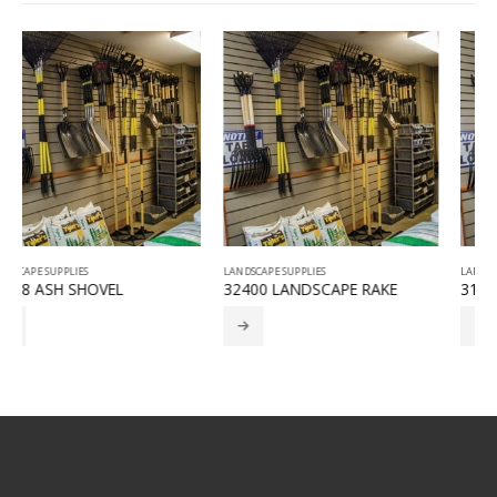
LANDSCAPE SUPPLIES
LANDSCAPE SUPPLIES
32400 LANDSCAPE RAKE
31380 FORGED BOW RAKE