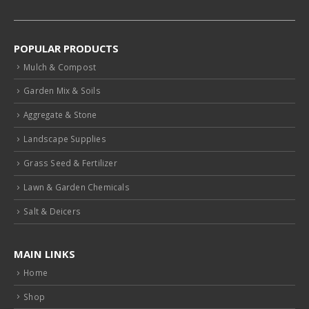
POPULAR PRODUCTS
Mulch & Compost
Garden Mix & Soils
Aggregate & Stone
Landscape Supplies
Grass Seed & Fertilizer
Lawn & Garden Chemicals
Salt & Deicers
MAIN LINKS
Home
Shop