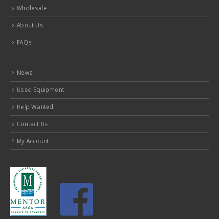
Wholesale
About Us
FAQs
News
Used Equipment
Help Wanted
Contact Us
My Account