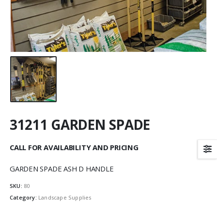
31211 GARDEN SPADE
CALL FOR AVAILABILITY AND PRICING
GARDEN SPADE ASH D HANDLE
SKU:
80
Category:
Landscape Supplies