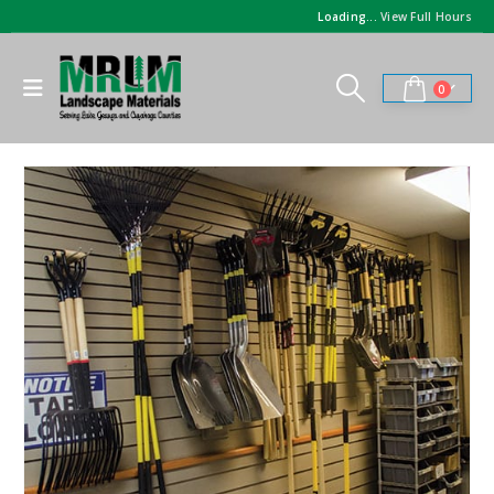
Loading...
View Full Hours
0