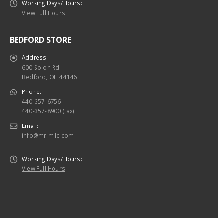
Working Days/Hours:
View Full Hours
BEDFORD STORE
Address:
600 Solon Rd.
Bedford, OH 44146
Phone:
440-357-6756
440-357-8900 (fax)
Email:
info@mrlmllc.com
Working Days/Hours:
View Full Hours