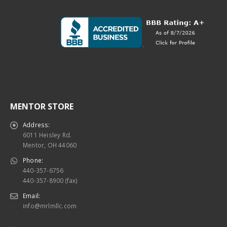
MENTOR STORE
Address:
6011 Heisley Rd.
Mentor, OH 44060
Phone:
440-357-6756
440-357-8900 (fax)
Email:
info@mrlmllc.com