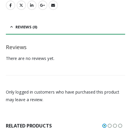
REVIEWS (0)
Reviews
There are no reviews yet.
Only logged in customers who have purchased this product
may leave a review.
RELATED PRODUCTS