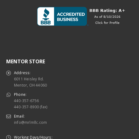
MENTOR STORE
Address:
6011 Heisley Rd.
Mentor, OH 44060
Phone:
440-357-6756
440-357-8900 (fax)
Email:
info@mrlmllc.com
Working Days/Hours: