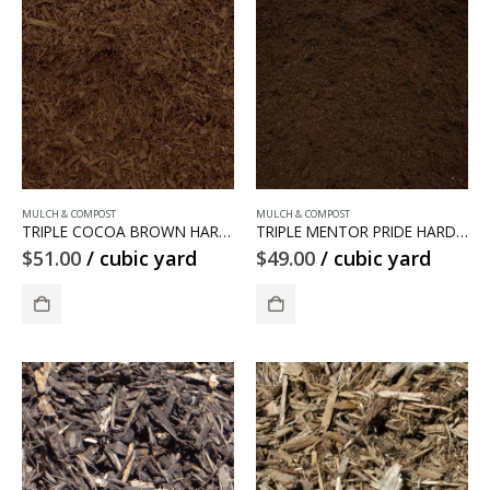
MULCH & COMPOST
MULCH & COMPOST
TRIPLE COCOA BROWN HARDWOOD MULCH
TRIPLE MENTOR PRIDE HARDWOOD MULCH
$
51.00
/ cubic yard
$
49.00
/ cubic yard