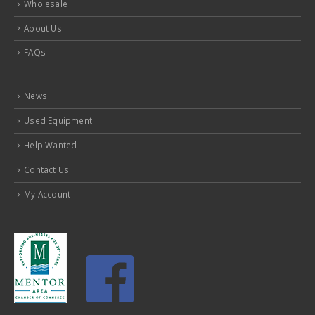
Wholesale
About Us
FAQs
News
Used Equipment
Help Wanted
Contact Us
My Account