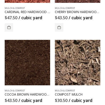
MULCH & COMPOST
MULCH & COMPOST
CARDINAL RED HARDWOOD MULCH
CHERRY BROWN HARDWOOD MULCH
$
47.50
/ cubic yard
$
43.50
/ cubic yard
MULCH & COMPOST
MULCH & COMPOST
COCOA BROWN HARDWOOD MULCH
COMPOST MULCH
$
43.50
/ cubic yard
$
30.50
/ cubic yard