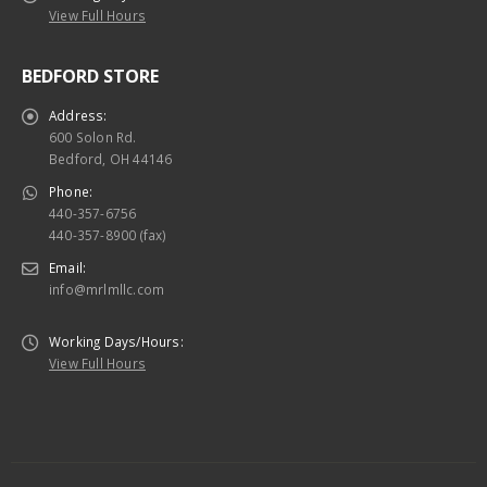
View Full Hours
BEDFORD STORE
Address:
600 Solon Rd.
Bedford, OH 44146
Phone:
440-357-6756
440-357-8900 (fax)
Email:
info@mrlmllc.com
Working Days/Hours:
View Full Hours