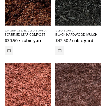
GARDEN MIX & SOILS
,
MULCH & COMPOST
MULCH & COMPOST
SCREENED LEAF COMPOST
BLACK HARDWOOD MULCH
$
30.50
/ cubic yard
$
42.50
/ cubic yard