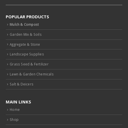
POPULAR PRODUCTS
Mulch & Compost
Garden Mix & Soils
Aggregate & Stone
Landscape Supplies
Grass Seed & Fertilizer
Lawn & Garden Chemicals
Salt & Deicers
MAIN LINKS
Home
Shop