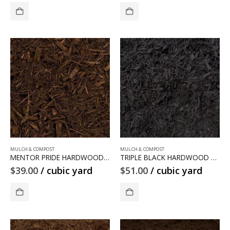
MULCH & COMPOST
MULCH & COMPOST
MENTOR PRIDE HARDWOOD MULCH
TRIPLE BLACK HARDWOOD MULCH
$
39.00
/ cubic yard
$
51.00
/ cubic yard