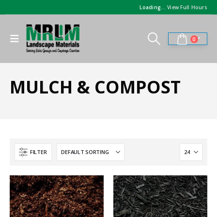
Loading...
View Full Hours
0
MULCH & COMPOST
FILTER