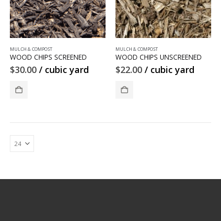
MULCH & COMPOST
MULCH & COMPOST
WOOD CHIPS SCREENED
WOOD CHIPS UNSCREENED
$
30.00
/ cubic yard
$
22.00
/ cubic yard