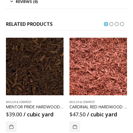
REVIEWS (0)
RELATED PRODUCTS
MULCH & COMPOST
MULCH & COMPOST
DWOOD MULCH
CARDINAL RED HARDWOOD MULCH
COMPOST MULCH
$
47.50
/ cubic yard
$
30.50
/ cubic yard