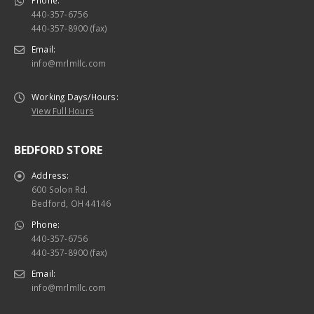
Phone:
440-357-6756
440-357-8900 (fax)
Email:
info@mrlmllc.com
Working Days/Hours:
View Full Hours
BEDFORD STORE
Address:
600 Solon Rd.
Bedford, OH 44146
Phone:
440-357-6756
440-357-8900 (fax)
Email:
info@mrlmllc.com