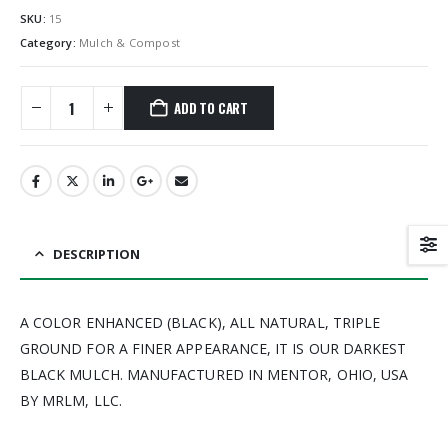
SKU:
15
Category:
Mulch & Compost
ADD TO CART
DESCRIPTION
A COLOR ENHANCED (BLACK), ALL NATURAL, TRIPLE
GROUND FOR A FINER APPEARANCE, IT IS OUR DARKEST
BLACK MULCH. MANUFACTURED IN MENTOR, OHIO, USA
BY MRLM, LLC.