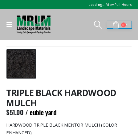
Loading...
View Full Hours
0
TRIPLE BLACK HARDWOOD
MULCH
$
51.00
/ cubic yard
HARDWOOD TRIPLE BLACK MENTOR MULCH (COLOR
ENHANCED)