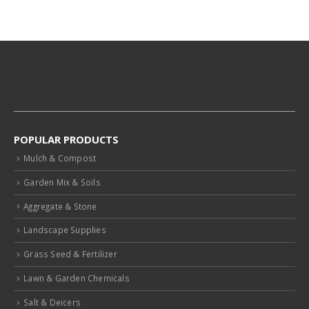
POPULAR PRODUCTS
Mulch & Compost
Garden Mix & Soils
Aggregate & Stone
Landscape Supplies
Grass Seed & Fertilizer
Lawn & Garden Chemicals
Salt & Deicers