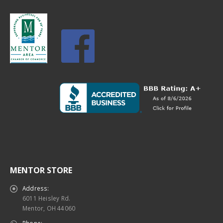
MENTOR STORE
Address:
6011 Heisley Rd.
Mentor, OH 44060