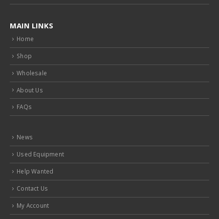
MAIN LINKS
Home
Shop
Wholesale
About Us
FAQs
News
Used Equipment
Help Wanted
Contact Us
My Account