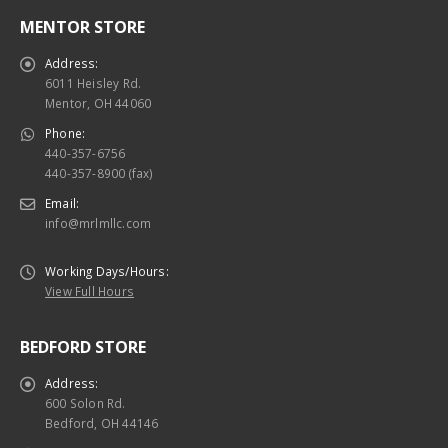
MENTOR STORE
Address:
6011 Heisley Rd.
Mentor, OH 44060
Phone:
440-357-6756
440-357-8900 (fax)
Email:
info@mrlmllc.com
Working Days/Hours:
View Full Hours
BEDFORD STORE
Address:
600 Solon Rd.
Bedford, OH 44146