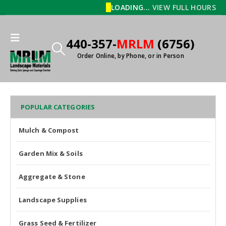
LOADING...
VIEW FULL HOURS
440-357-
MRLM
(6756)
Order Online, by Phone, or in Person
POPULAR CATEGORIES
Mulch & Compost
Garden Mix & Soils
Aggregate & Stone
Landscape Supplies
Grass Seed & Fertilizer