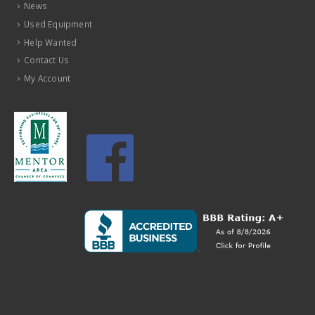
News
Used Equipment
Help Wanted
Contact Us
My Account