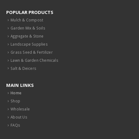
POPULAR PRODUCTS
Mulch & Compost
Garden Mix & Soils
Aggregate & Stone
Landscape Supplies
Grass Seed & Fertilizer
Lawn & Garden Chemicals
Salt & Deicers
MAIN LINKS
Home
Shop
Wholesale
About Us
FAQs