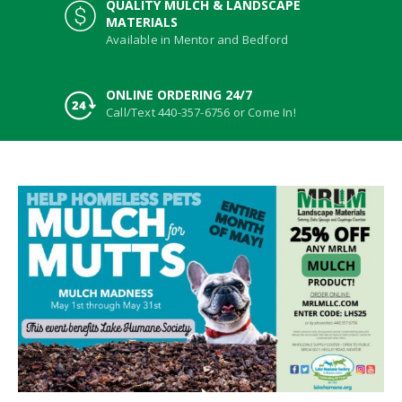
QUALITY MULCH & LANDSCAPE
MATERIALS
Available in Mentor and Bedford
ONLINE ORDERING 24/7
Call/Text 440-357-6756 or Come In!