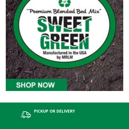
PICKUP OR DELIVERY