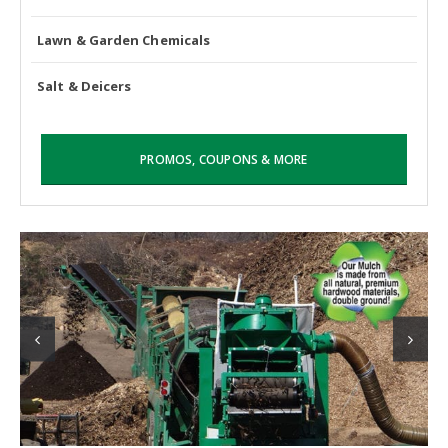
Lawn & Garden Chemicals
Salt & Deicers
PROMOS, COUPONS & MORE