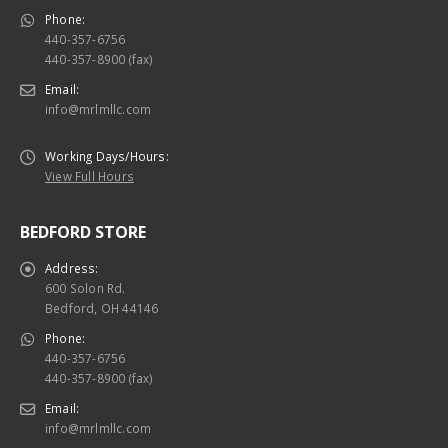
Phone:
440-357-6756
440-357-8900 (fax)
Email:
info@mrlmllc.com
Working Days/Hours:
View Full Hours
BEDFORD STORE
Address:
600 Solon Rd.
Bedford, OH 44146
Phone:
440-357-6756
440-357-8900 (fax)
Email:
info@mrlmllc.com