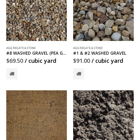
AGGREGATE & STONE
AGGREGATE & STONE
#8 WASHED GRAVEL (PEA GRAVEL)
#1 & #2 WASHED GRAVEL
$
69.50
/ cubic yard
$
91.00
/ cubic yard