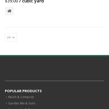
$
39.00
/ cubic yard
POPULAR PRODUCTS
Mulch & Compost
Garden Mix & Soils