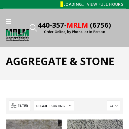
LOADING...
VIEW FULL HOURS
440-357-
MRLM
(6756)
Order Online, by Phone, or in Person
AGGREGATE & STONE
FILTER