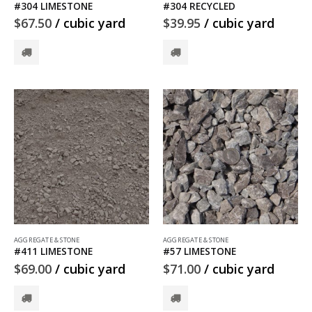
#304 LIMESTONE
#304 RECYCLED
$
67.50
/ cubic yard
$
39.95
/ cubic yard
AGGREGATE & STONE
AGGREGATE & STONE
#411 LIMESTONE
#57 LIMESTONE
$
69.00
/ cubic yard
$
71.00
/ cubic yard