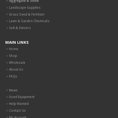
Aggregate & Stone
Landscape Supplies
Grass Seed & Fertilizer
Lawn & Garden Chemicals
Salt & Deicers
MAIN LINKS
Home
Shop
Wholesale
About Us
FAQs
News
Used Equipment
Help Wanted
Contact Us
My Account