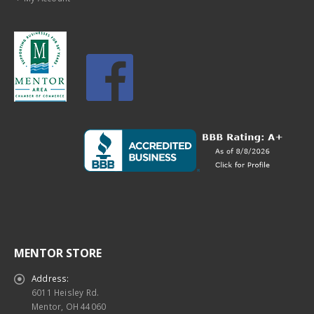
MENTOR STORE
Address:
6011 Heisley Rd.
Mentor, OH 44060