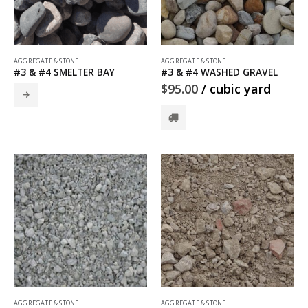
AGGREGATE & STONE
AGGREGATE & STONE
#3 & #4 SMELTER BAY
#3 & #4 WASHED GRAVEL
$
95.00
/ cubic yard
AGGREGATE & STONE
AGGREGATE & STONE