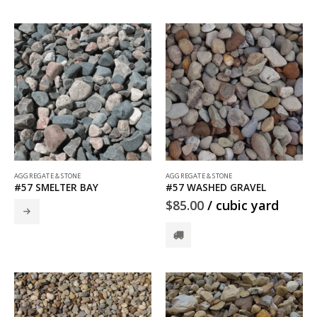
AGGREGATE & STONE
AGGREGATE & STONE
#57 SMELTER BAY
#57 WASHED GRAVEL
$
85.00
/ cubic yard