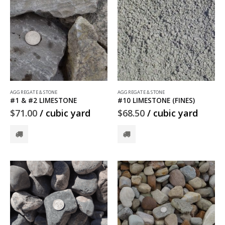
AGGREGATE & STONE
AGGREGATE & STONE
#1 & #2 LIMESTONE
#10 LIMESTONE (FINES)
$
71.00
/ cubic yard
$
68.50
/ cubic yard