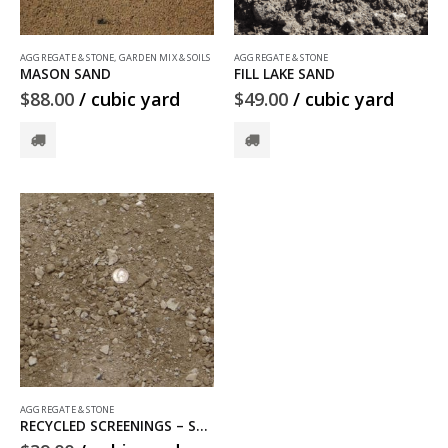
AGGREGATE & STONE
,
GARDEN MIX & SOILS
AGGREGATE & STONE
MASON SAND
FILL LAKE SAND
$
88.00
/ cubic yard
$
49.00
/ cubic yard
AGGREGATE & STONE
RECYCLED SCREENINGS – SOLD OUT