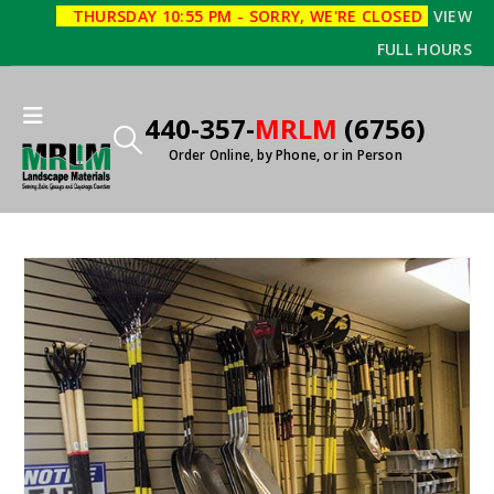
THURSDAY 10:55 PM - SORRY, WE'RE CLOSED
VIEW
FULL HOURS
440-357-
MRLM
(6756)
Order Online, by Phone, or in Person