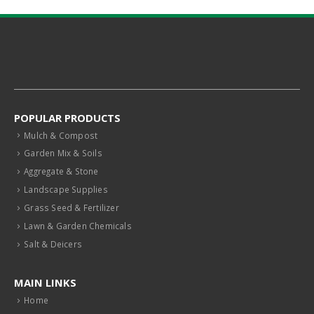
POPULAR PRODUCTS
Mulch & Compost
Garden Mix & Soils
Aggregate & Stone
Landscape Supplies
Grass Seed & Fertilizer
Lawn & Garden Chemicals
Salt & Deicers
MAIN LINKS
Home