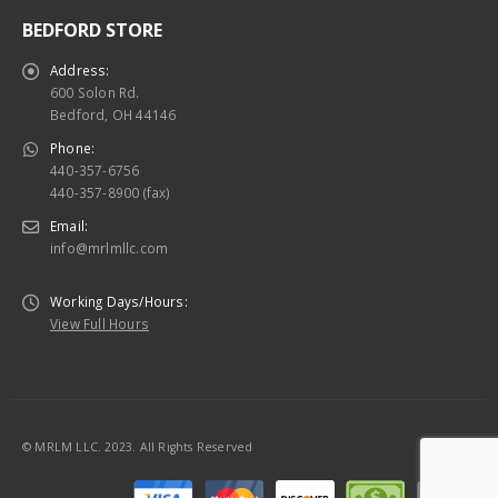
BEDFORD STORE
Address:
600 Solon Rd.
Bedford, OH 44146
Phone:
440-357-6756
440-357-8900 (fax)
Email:
info@mrlmllc.com
Working Days/Hours:
View Full Hours
© MRLM LLC. 2023. All Rights Reserved