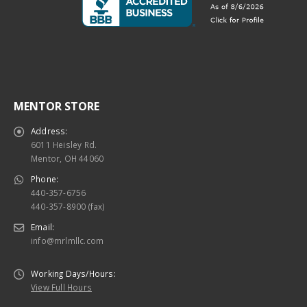
MENTOR STORE
Address:
6011 Heisley Rd.
Mentor, OH 44060
Phone:
440-357-6756
440-357-8900 (fax)
Email:
info@mrlmllc.com
Working Days/Hours:
View Full Hours