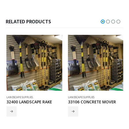
RELATED PRODUCTS
LANDSCAPE SUPPLIES
LANDSCAPE SUPPLIES
32400 LANDSCAPE RAKE
33106 CONCRETE MOVER