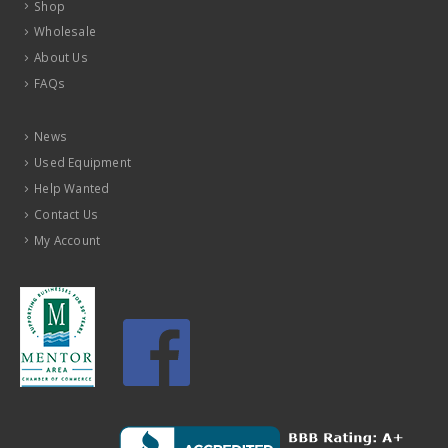
Shop
Wholesale
About Us
FAQs
News
Used Equipment
Help Wanted
Contact Us
My Account