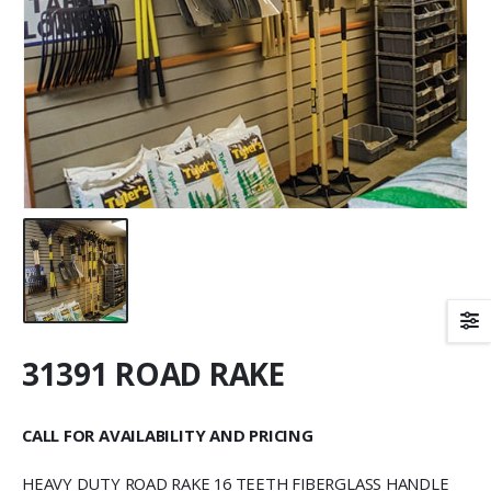
31391 ROAD RAKE
CALL FOR AVAILABILITY AND PRICING
HEAVY DUTY ROAD RAKE 16 TEETH FIBERGLASS HANDLE