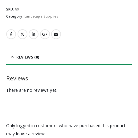
SKU:
89
Category:
Landscape Supplies
REVIEWS (0)
Reviews
There are no reviews yet.
Only logged in customers who have purchased this product
may leave a review.