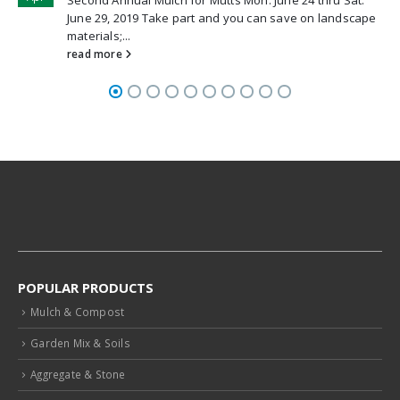
ndscape
POPULAR PRODUCTS
Mulch & Compost
Garden Mix & Soils
Aggregate & Stone
Landscape Supplies