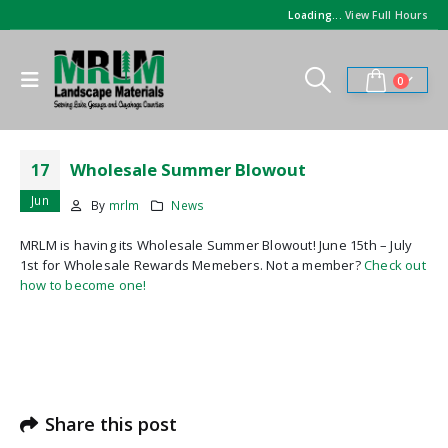
Loading...
View Full Hours
0
Wholesale Summer Blowout
17
Jun
By
mrlm
News
MRLM is having its Wholesale Summer Blowout! June 15th – July
1st for Wholesale Rewards Memebers. Not a member?
Check out
how to become one!
Share this post