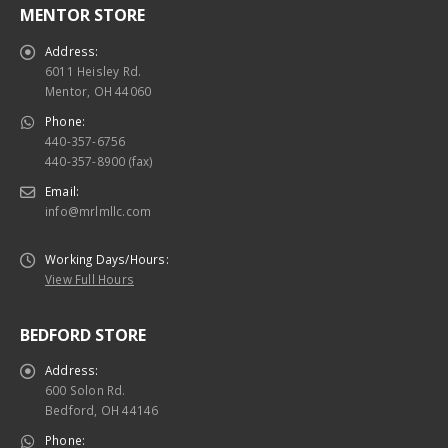
Address:
6011 Heisley Rd.
Mentor, OH 44060
Phone:
440-357-6756
440-357-8900 (fax)
Email:
info@mrlmllc.com
Working Days/Hours:
View Full Hours
BEDFORD STORE
Address:
600 Solon Rd.
Bedford, OH 44146
Phone:
440-357-6756