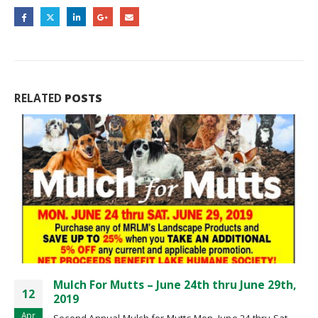
RELATED
POSTS
29th,
Spring Coupons Are Here
11
Spring Coupons Are Here!
Apr
 Sat.
read more