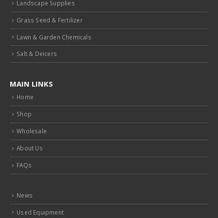
Grass Seed & Fertilizer
Lawn & Garden Chemicals
Salt & Deicers
MAIN LINKS
Home
Shop
Wholesale
About Us
FAQs
News
Used Equipment
Help Wanted