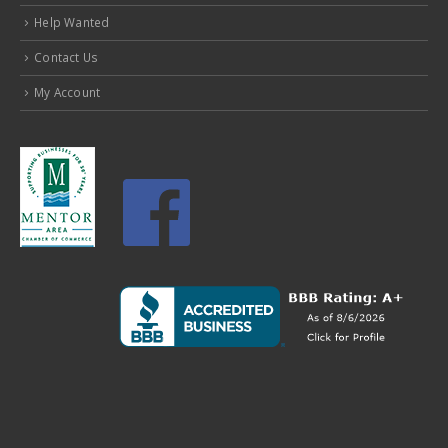
Contact Us
My Account
MENTOR STORE