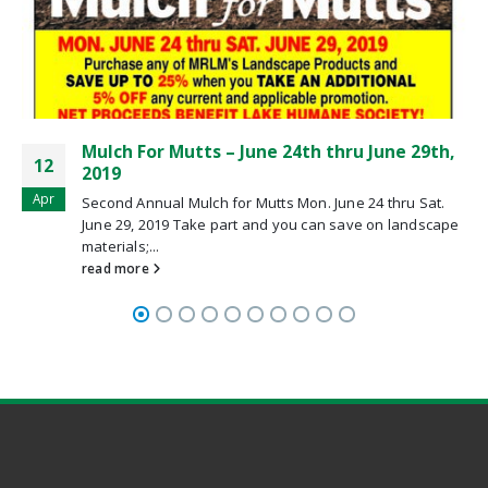
ne 29th,
Spring Coupons Are Here
11
Spring Coupons Are Here!
Apr
thru Sat.
read more
 landscape