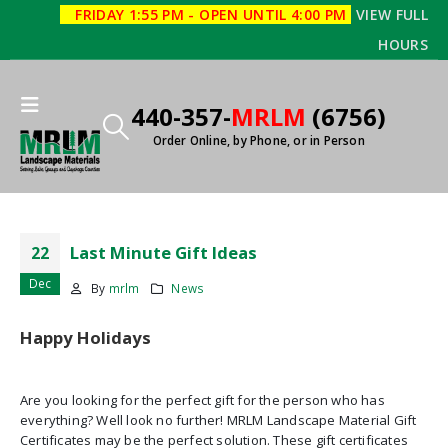
FRIDAY 1:55 PM - OPEN UNTIL 4:00 PM
VIEW FULL
HOURS
440-357-
MRLM
(6756)
Order Online, by Phone, or in Person
Last Minute Gift Ideas
22
Dec
By
mrlm
News
Happy Holidays
Are you looking for the perfect gift for the person who has
everything? Well look no further! MRLM Landscape Material Gift
Certificates may be the perfect solution. These gift certificates