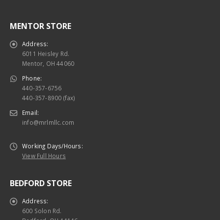
MENTOR STORE
Address:
6011 Heisley Rd.
Mentor, OH 44060
Phone:
440-357-6756
440-357-8900 (fax)
Email:
info@mrlmllc.com
Working Days/Hours:
View Full Hours
BEDFORD STORE
Address:
600 Solon Rd.
Bedford, OH 44146