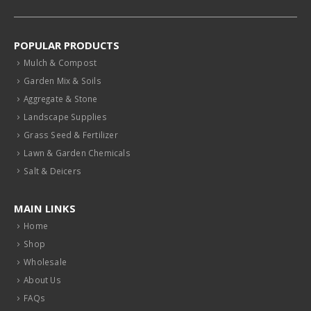
POPULAR PRODUCTS
Mulch & Compost
Garden Mix & Soils
Aggregate & Stone
Landscape Supplies
Grass Seed & Fertilizer
Lawn & Garden Chemicals
Salt & Deicers
MAIN LINKS
Home
Shop
Wholesale
About Us
FAQs