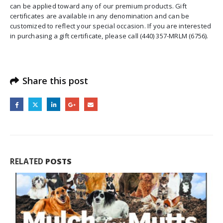
can be applied toward any of our premium products. Gift
certificates are available in any denomination and can be
customized to reflect your special occasion. If you are interested
in purchasing a gift certificate, please call (440) 357-MRLM (6756).
Share this post
RELATED
POSTS