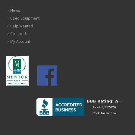
News
Used Equipment
Help Wanted
Contact Us
My Account