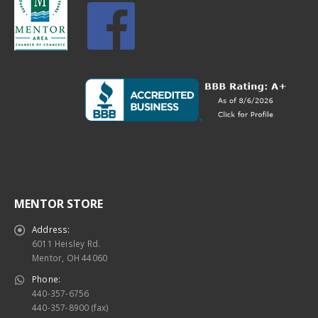
MENTOR STORE
Address:
6011 Heisley Rd.
Mentor, OH 44060
Phone:
440-357-6756
440-357-8900 (fax)