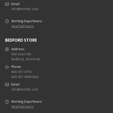
Email:
info@mrlmllc.com
Working Days/Hours:
View Full Hours
BEDFORD STORE
Address:
600 Solon Rd.
Bedford, OH 44146
Phone:
440-357-6756
440-357-8900 (fax)
Email:
info@mrlmllc.com
Working Days/Hours:
View Full Hours