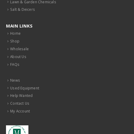
Lawn & Garden Chemicals
Salt & Deicers
MAIN LINKS
Home
Shop
Wholesale
About Us
FAQs
News
Used Equipment
Help Wanted
Contact Us
My Account