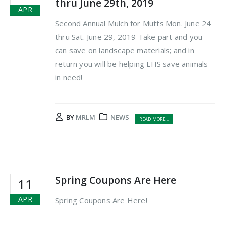
thru June 29th, 2019
APR
Second Annual Mulch for Mutts Mon. June 24
thru Sat. June 29, 2019 Take part and you
can save on landscape materials; and in
return you will be helping LHS save animals
in need!
BY
MRLM
NEWS
READ MORE...
Spring Coupons Are Here
11
APR
Spring Coupons Are Here!