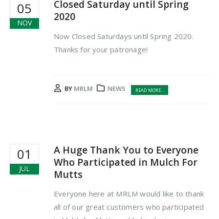
Closed Saturday until Spring
05
2020
NOV
Now Closed Saturdays until Spring 2020.
Thanks for your patronage!
BY
MRLM
NEWS
READ MORE...
A Huge Thank You to Everyone
01
Who Participated in Mulch For
JUL
Mutts
Everyone here at MRLM would like to thank
all of our great customers who participated