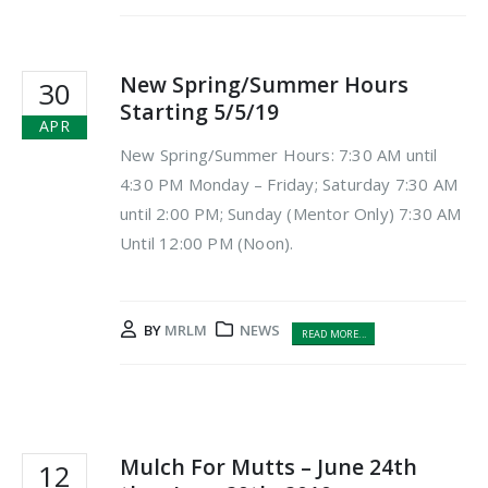
New Spring/Summer Hours
30
Starting 5/5/19
APR
New Spring/Summer Hours: 7:30 AM until
4:30 PM Monday – Friday; Saturday 7:30 AM
until 2:00 PM; Sunday (Mentor Only) 7:30 AM
Until 12:00 PM (Noon).
BY
MRLM
NEWS
READ MORE...
Mulch For Mutts – June 24th
12