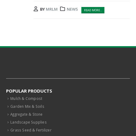
BY
MRLM
NEWS
READ MORE...
POPULAR PRODUCTS
Mulch & Compost
Garden Mix & Soils
Aggregate & Stone
Landscape Supplies
Grass Seed & Fertilizer