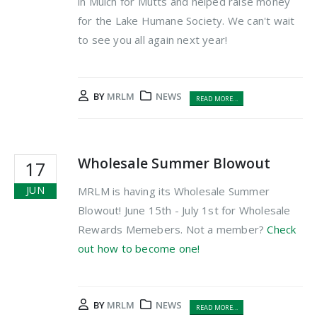
in Mulch for Mutts and helped raise money
for the Lake Humane Society. We can't wait
to see you all again next year!
BY
MRLM
NEWS
READ MORE...
Wholesale Summer Blowout
17
JUN
MRLM is having its Wholesale Summer
Blowout! June 15th - July 1st for Wholesale
Rewards Memebers. Not a member?
Check
out how to become one!
BY
MRLM
NEWS
READ MORE...