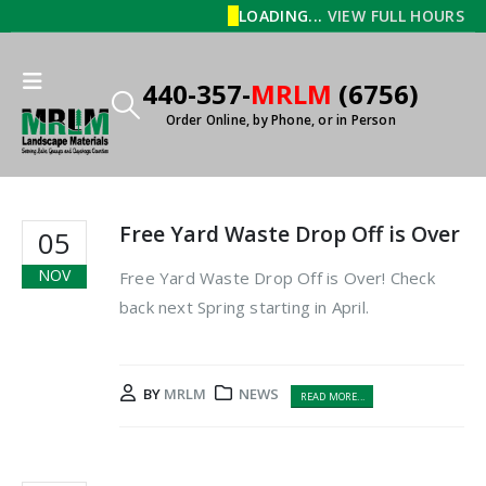
LOADING...
VIEW FULL HOURS
440-357-
MRLM
(6756)
Order Online, by Phone, or in Person
Free Yard Waste Drop Off is Over
05
NOV
Free Yard Waste Drop Off is Over! Check
back next Spring starting in April.
BY
MRLM
NEWS
READ MORE...