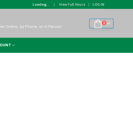
|
Loading...
View Full Hours
LOG IN
|
0
er Online, by Phone, or in Person
COUNT