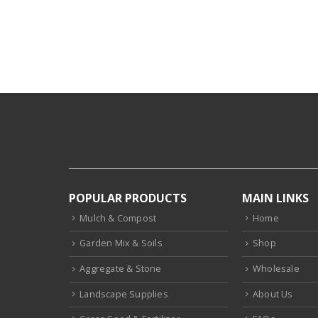
POPULAR PRODUCTS
MAIN LINKS
Mulch & Compost
Home
Garden Mix & Soils
Shop
Aggregate & Stone
Wholesale
Landscape Supplies
About Us