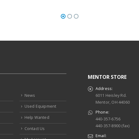
MENTOR STORE
Address:
News
6011 Heisley Rd.
Mentor, OH 44060
Used Equipment
Phone:
Help Wanted
440-357-6756
440-357-8900 (fax)
Contact Us
Email: