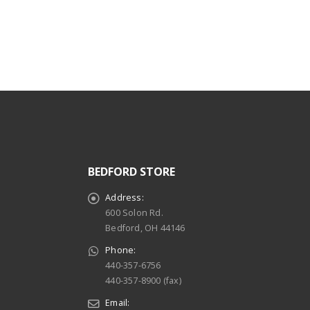
read more
BEDFORD STORE
Address:
600 Solon Rd.
Bedford, OH 44146
Phone:
440-357-6756
440-357-8900 (fax)
Email: