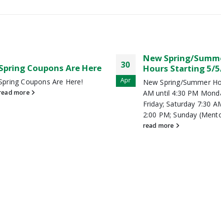
New Spring/Summer
Wholesale Summe
17
Hours Starting 5/5/19
Blowout
Jun
New Spring/Summer Hours: 7:30
MRLM is having its Who
AM until 4:30 PM Monday –
Summer Blowout! June 
Friday; Saturday 7:30 AM until
July 1st for Wholesale 
2:00 PM; Sunday (Mentor...
Memebers. Not a mem
read more
read more