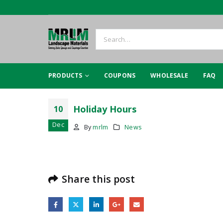
PRODUCTS
COUPONS
WHOLESALE
FAQ
Holiday Hours
10
Dec
By
mrlm
News
Share this post