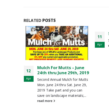
RELATED
POSTS
30
Spring Coupons Are Here
11
Apr
Spring Coupons Are Here!
Apr
read more
 – June
9th, 2019
 for Mutts
. June 29,
you can
erials;...