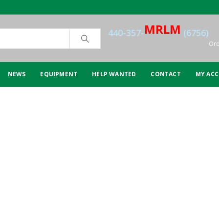
MRLM
440-357-
(6756)
Ord
NEWS
EQUIPMENT
HELP WANTED
CONTACT
MY AC