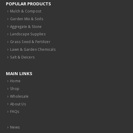
POPULAR PRODUCTS
Mulch & Compost
Garden Mix & Soils
Aggregate & Stone
Landscape Supplies
Grass Seed & Fertilizer
Lawn & Garden Chemicals
Salt & Deicers
MAIN LINKS
Home
Shop
Wholesale
About Us
FAQs
News