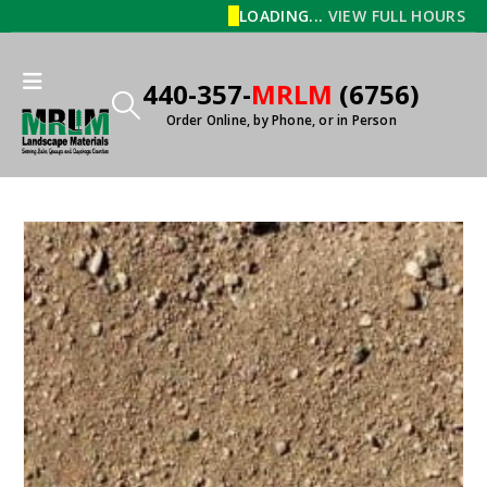
LOADING...
VIEW FULL HOURS
440-357-
MRLM
(6756)
Order Online, by Phone, or in Person