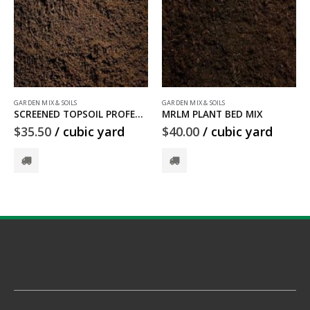
GARDEN MIX & SOILS
GARDEN MIX & SOILS
MRLM PLANT BED MIX
CLAY FILL DIRT
$
40.00
/ cubic yard