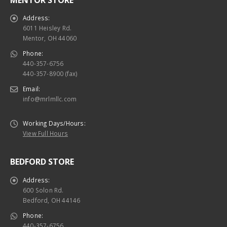
Address:
6011 Heisley Rd.
Mentor, OH 44060
Phone:
440-357-6756
440-357-8900 (fax)
Email:
info@mrlmllc.com
Working Days/Hours:
View Full Hours
BEDFORD STORE
Address:
600 Solon Rd.
Bedford, OH 44146
Phone:
440-357-6756