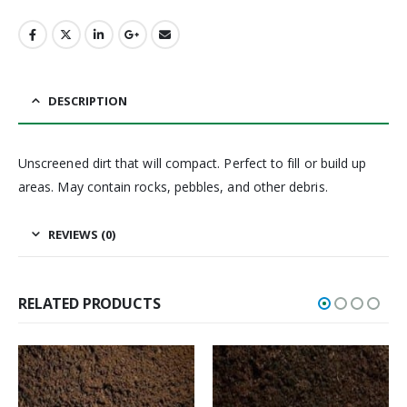
DESCRIPTION
Unscreened dirt that will compact. Perfect to fill or build up
areas. May contain rocks, pebbles, and other debris.
REVIEWS (0)
RELATED PRODUCTS