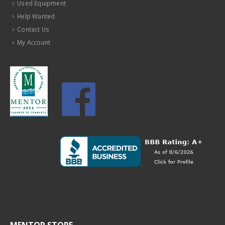
Used Equipment
Help Wanted
Contact Us
My Account
MENTOR STORE