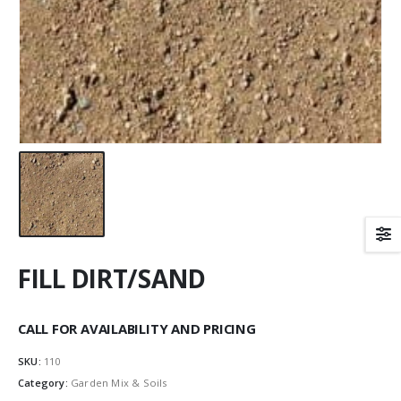
FILL DIRT/SAND
CALL FOR AVAILABILITY AND PRICING
SKU:
110
Category:
Garden Mix & Soils