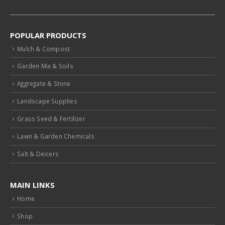
POPULAR PRODUCTS
Mulch & Compost
Garden Mix & Soils
Aggregate & Stone
Landscape Supplies
Grass Seed & Fertilizer
Lawn & Garden Chemicals
Salt & Deicers
MAIN LINKS
Home
Shop