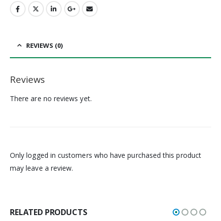
REVIEWS (0)
Reviews
There are no reviews yet.
Only logged in customers who have purchased this product
may leave a review.
RELATED PRODUCTS