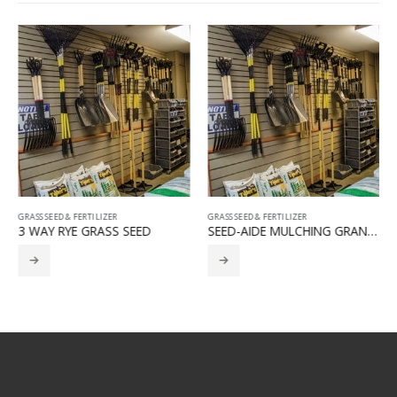
GRASS SEED & FERTILIZER
GRASS SEED & FERTILIZER
3 WAY RYE GRASS SEED
SEED-AIDE MULCHING GRANULES