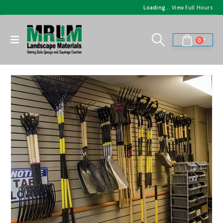
Loading...
View Full Hours
0