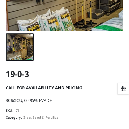
19-0-3
CALL FOR AVAILABILITY AND PRICING
30%XCU, 0.295% EVADE
SKU:
176
Category:
Grass Seed & Fertilizer