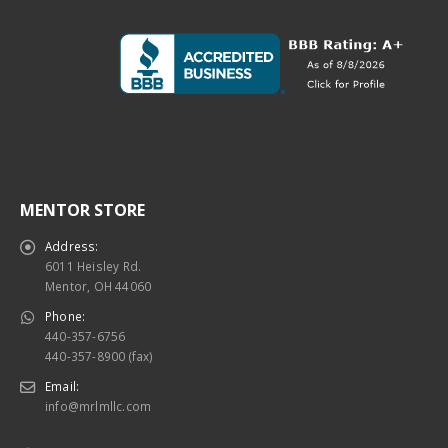
MENTOR STORE
Address:
6011 Heisley Rd.
Mentor, OH 44060
Phone:
440-357-6756
440-357-8900 (fax)
Email:
info@mrlmllc.com