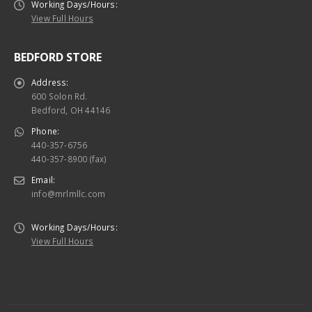
Working Days/Hours:
View Full Hours
BEDFORD STORE
Address:
600 Solon Rd.
Bedford, OH 44146
Phone:
440-357-6756
440-357-8900 (fax)
Email:
info@mrlmllc.com
Working Days/Hours:
View Full Hours