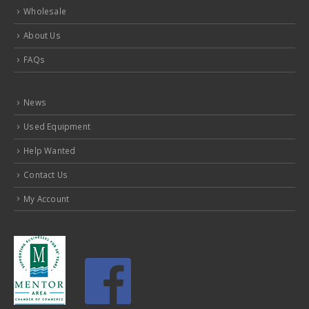
Wholesale
About Us
FAQs
News
Used Equipment
Help Wanted
Contact Us
My Account