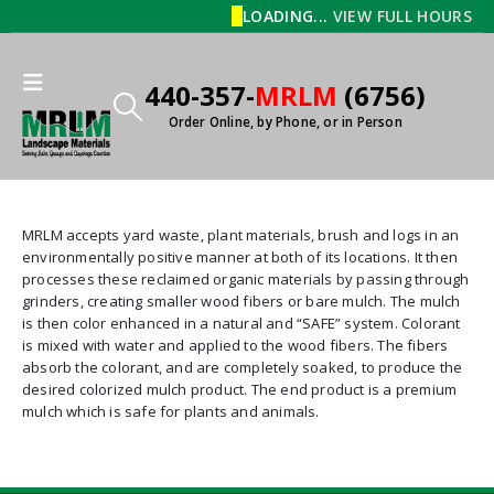
LOADING...
VIEW FULL HOURS
440-357-
MRLM
(6756)
Order Online, by Phone, or in Person
MRLM accepts yard waste, plant materials, brush and logs in an
environmentally positive manner at both of its locations. It then
processes these reclaimed organic materials by passing through
grinders, creating smaller wood fibers or bare mulch. The mulch
is then color enhanced in a natural and “SAFE” system. Colorant
is mixed with water and applied to the wood fibers. The fibers
absorb the colorant, and are completely soaked, to produce the
desired colorized mulch product. The end product is a premium
mulch which is safe for plants and animals.