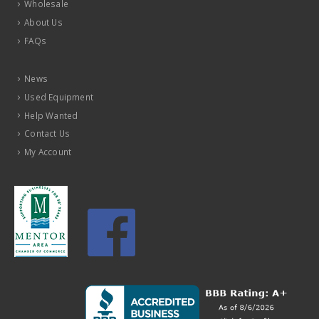
Wholesale
About Us
FAQs
News
Used Equipment
Help Wanted
Contact Us
My Account