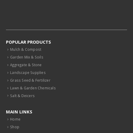
POPULAR PRODUCTS
Mulch & Compost
Garden Mix & Soils
Aggregate & Stone
Landscape Supplies
Grass Seed & Fertilizer
Lawn & Garden Chemicals
Salt & Deicers
MAIN LINKS
Home
Shop