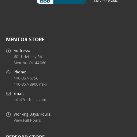
MENTOR STORE
Address:
6011 Heisley Rd.
Mentor, OH 44060
Phone:
440-357-6756
440-357-8900 (fax)
Email:
info@mrlmllc.com
Working Days/Hours:
View Full Hours